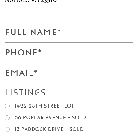
Norfolk
,
VA
23510
F
u
l
P
l
h
N
o
E
a
n
m
m
e
a
e
Listings
*
i
*
l
1422 25th Street LOT
*
56 Poplar Avenue - SOLD
13 Paddock Drive - SOLD