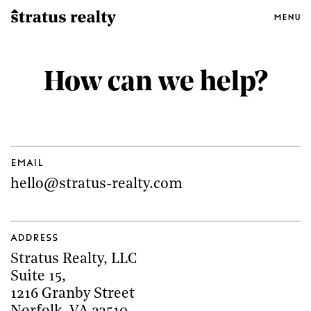
Menu
How can we help?
Email
hello@stratus-realty.com
Address
Stratus Realty, LLC
Suite 15
,
1216 Granby Street