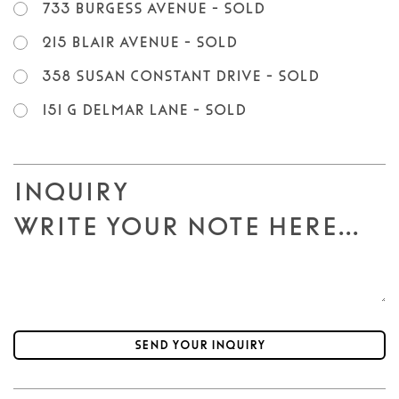
733 Burgess Avenue - SOLD
215 Blair Avenue - SOLD
358 Susan Constant Drive - SOLD
151 G Delmar Lane - SOLD
Inquiry
Send your inquiry