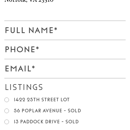
Norfolk
,
VA
23510
F
u
l
P
l
h
N
o
E
a
n
m
m
e
a
e
Listings
*
i
*
l
1422 25th Street LOT
*
56 Poplar Avenue - SOLD
13 Paddock Drive - SOLD