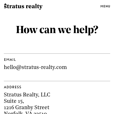
Menu
How can we help?
Email
hello@stratus-realty.com
Address
Stratus Realty, LLC
Suite 15
,
1216 Granby Street