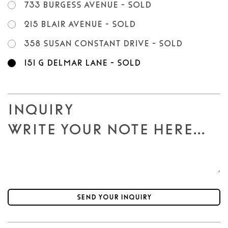
733 Burgess Avenue - SOLD
215 Blair Avenue - SOLD
358 Susan Constant Drive - SOLD
151 G Delmar Lane - SOLD
Inquiry
Send your inquiry