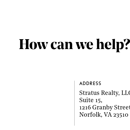
How can we help?
Address
Stratus Realty, LL
Suite 15
,
1216 Granby Stree
Norfolk
,
VA
23510