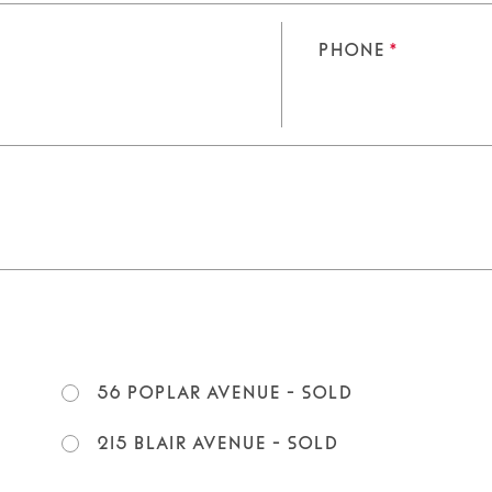
Phone
*
56 Poplar Avenue - SOLD
215 Blair Avenue - SOLD