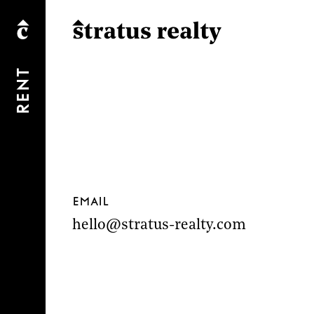
Rent
Email
hello@stratus-realty.com