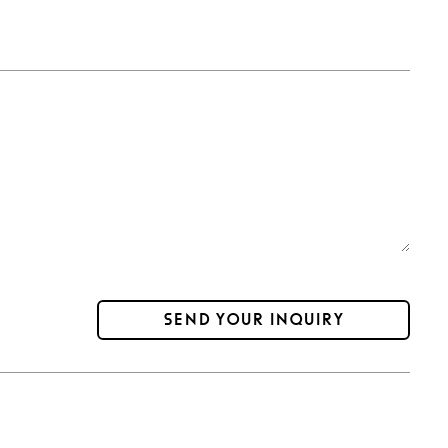
Send your inquiry