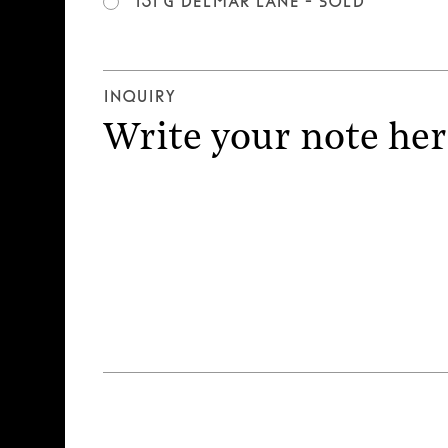
151 G Delmar Lane - SOLD
Inquiry