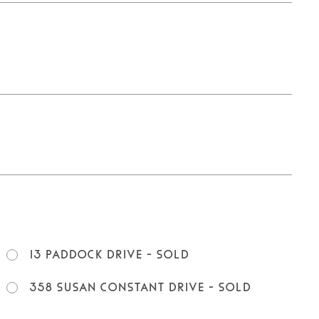
13 Paddock Drive - SOLD
358 Susan Constant Drive - SOLD