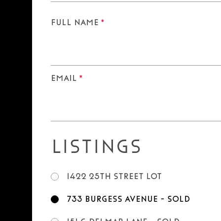
Full Name
*
Email
*
Listings
1422 25th Street LOT
733 Burgess Avenue - SOLD