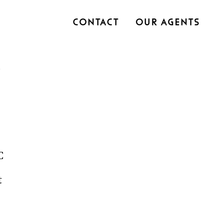
Contact
Our Agents
C
t